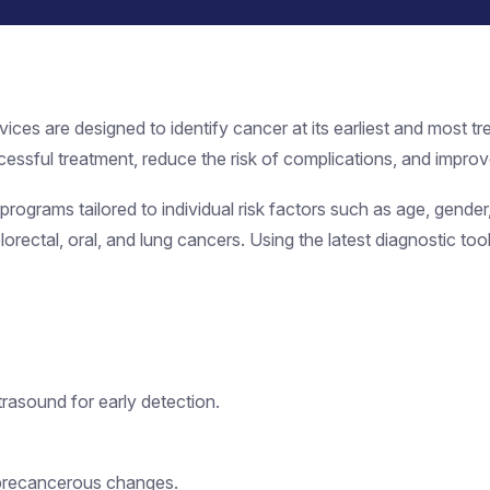
vices are designed to identify cancer at its earliest and most
essful treatment, reduce the risk of complications, and improve
ograms tailored to individual risk factors such as age, gender, 
olorectal, oral, and lung cancers. Using the latest diagnostic t
rasound for early detection.
precancerous changes.