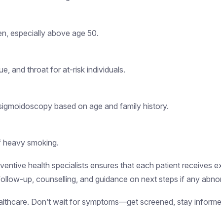
en, especially above age 50.
, and throat for at-risk individuals.
sigmoidoscopy based on age and family history.
of heavy smoking.
entive health specialists ensures that each patient receives ex
ollow-up, counselling, and guidance on next steps if any abnor
healthcare. Don’t wait for symptoms—get screened, stay informe