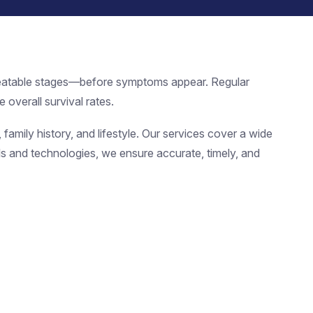
 treatable stages—before symptoms appear. Regular
 overall survival rates.
family history, and lifestyle. Our services cover a wide
ools and technologies, we ensure accurate, timely, and