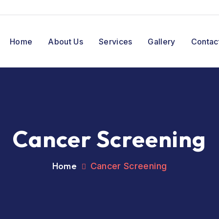
Home
About Us
Services
Gallery
Contac
Cancer Screening
Home
Cancer Screening