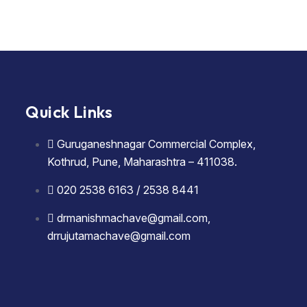
Quick Links
Guruganeshnagar Commercial Complex,
Kothrud, Pune, Maharashtra – 411038.
020 2538 6163 / 2538 8441
drmanishmachave@gmail.com,
drrujutamachave@gmail.com