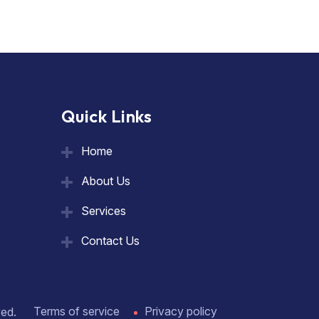
Quick Links
Home
About Us
Services
Contact Us
Terms of service
Privacy policy
ved.