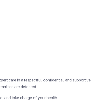
pert care in a respectful, confidential, and supportive
malities are detected.
d, and take charge of your health.