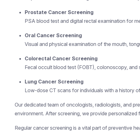
Prostate Cancer Screening
PSA blood test and digital rectal examination for m
Oral Cancer Screening
Visual and physical examination of the mouth, tongue
Colorectal Cancer Screening
Fecal occult blood test (FOBT), colonoscopy, and 
Lung Cancer Screening
Low-dose CT scans for individuals with a history 
Our dedicated team of oncologists, radiologists, and prev
environment. After screening, we provide personalized f
Regular cancer screening is a vital part of preventive 