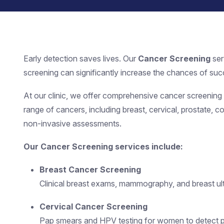
Early detection saves lives. Our
Cancer Screening
ser
screening can significantly increase the chances of succ
At our clinic, we offer comprehensive cancer screening pr
range of cancers, including breast, cervical, prostate, c
non-invasive assessments.
Our Cancer Screening services include:
Breast Cancer Screening
Clinical breast exams, mammography, and breast ult
Cervical Cancer Screening
Pap smears and HPV testing for women to detect 