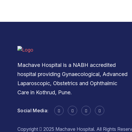
Machave Hospital is a NABH accredited
hospital providing Gynaecological, Advanced
Laparoscopic, Obstetrics and Ophthalmic
Care in Kothrud, Pune.
Social Media:
Copyright
2025 Machave Hospital. All Rights Reser