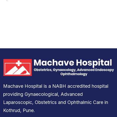
Machave Hospital is a NABH accredited hospital
providing Gynaecological, Advanced
Laparoscopic, Obstetrics and Ophthalmic Care in
Kothrud, Pune.