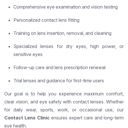
Comprehensive eye examination and vision testing
Personalized contact lens fitting
Training on lens insertion, removal, and cleaning
Specialized lenses for dry eyes, high power, or
sensitive eyes
Follow-up care and lens prescription renewal
Trial lenses and guidance for first-time users
Our goal is to help you experience maximum comfort,
clear vision, and eye safety with contact lenses. Whether
for daily wear, sports, work, or occasional use, our
Contact Lens Clinic
ensures expert care and long-term
eye health.