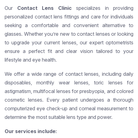
Our
Contact Lens Clinic
specializes in providing
personalized contact lens fittings and care for individuals
seeking a comfortable and convenient alternative to
glasses. Whether you’re new to contact lenses or looking
to upgrade your current lenses, our expert optometrists
ensure a perfect fit and clear vision tailored to your
lifestyle and eye health.
We offer a wide range of contact lenses, including daily
disposables, monthly wear lenses, toric lenses for
astigmatism, multifocal lenses for presbyopia, and colored
cosmetic lenses. Every patient undergoes a thorough
computerized eye check-up and corneal measurement to
determine the most suitable lens type and power.
Our services include: