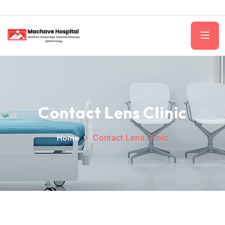
Contact Lens Clinic
Home
Contact Lens Clinic