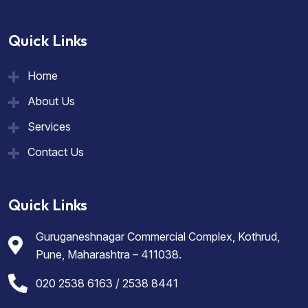
Quick Links
Home
About Us
Services
Contact Us
Quick Links
Guruganeshnagar Commercial Complex, Kothrud,
Pune, Maharashtra – 411038.
020 2538 6163 / 2538 8441